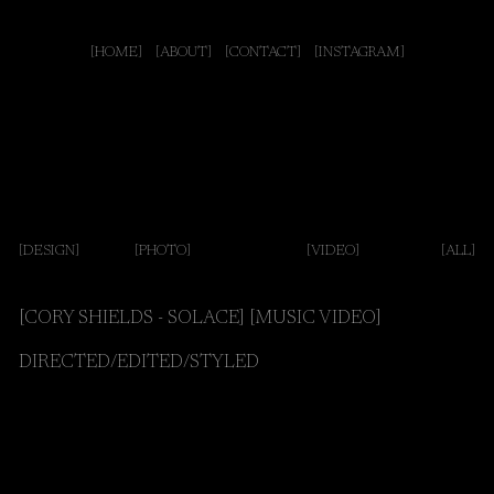
[HOME]
[ABOUT]
[CONTACT]
[INSTAGRAM]
[DESIGN]
[PHOTO]
[VIDEO
]
[ALL]
[CORY SHIELDS - SOLACE] [MUSIC VIDEO]
DIRECTED/EDITED/STYLED